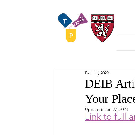
The
Home
Feb 11, 2022
DEIB Arti
Your Plac
Updated:
Jun 27, 2023
L
ink to full a