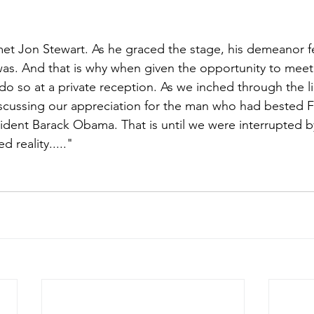
et Jon Stewart. As he graced the stage, his demeanor felt
as. And that is why when given the opportunity to meet
do so at a private reception. As we inched through the li
scussing our appreciation for the man who had bested 
ident Barack Obama. That is until we were interrupted by
 reality....."