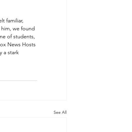
 familiar, 
 him, we found 
ne of students, 
Fox News Hosts 
 a stark 
See All