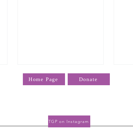
Home Page
Donate
bout the TGP? Email us at
TGP@hms
TGP 
Gordon Hall, 25 Shattuck St, Boston, MA 02115
TGP on Instagram
Therapeutics News and
Resources