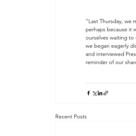
"Last Thursday, we m
perhaps because it w
ourselves waiting to 
we began eagerly di
and interviewed Pres
reminder of our shared
Recent Posts