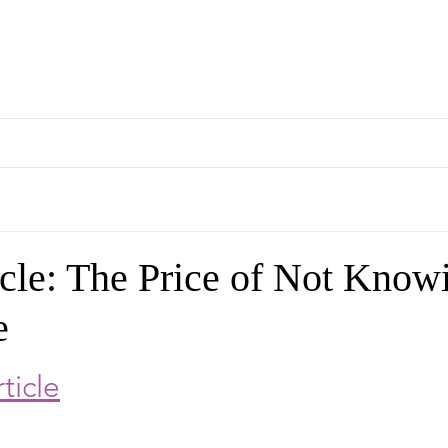
rapeutics Graduate Prog
About
People
Curriculum
Internship
Ev
cle: The Price of Not Know
e
rticle