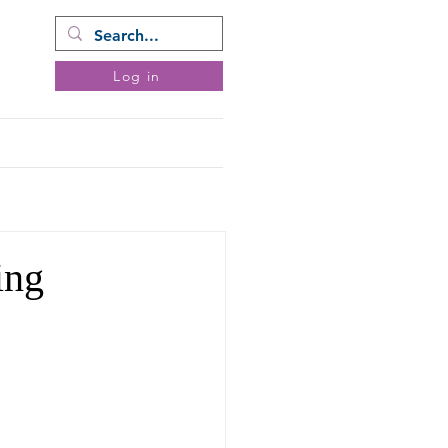
ram
Log in
ents
Donate
More
ing