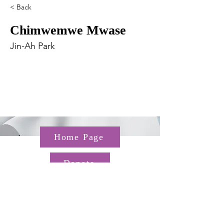
< Back
Chimwemwe Mwase
Jin-Ah Park
Home Page
Donate
Questions about the TGP? Email us at
TGP@hms.harvard.edu
Gordon Hall, 25 Shattuck St,
Boston, MA 02115