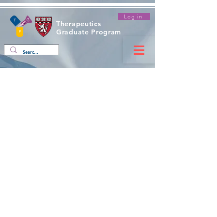
Log in
Therapeutics
Graduate Program