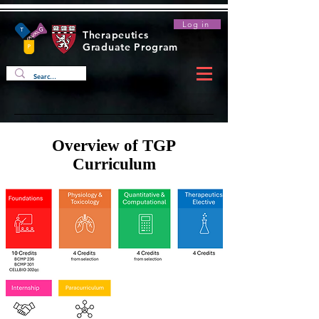
Log in
Therapeutics
Graduate Program
Overview of TGP
Curriculum