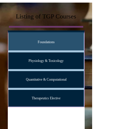
Listing of TGP Courses
Foundations
Physiology & Toxicology
Quantitative & Computational
Therapeutics Elective