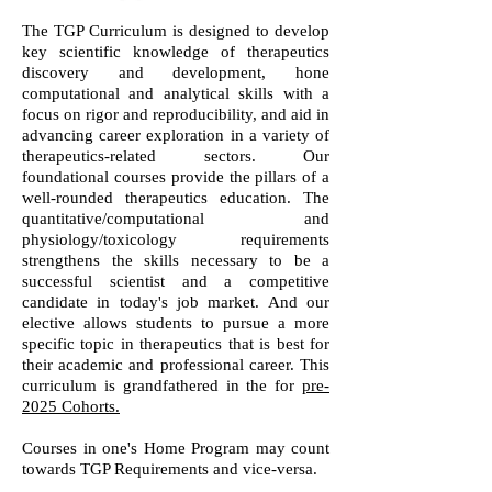
The TGP Curriculum is designed to develop
key scientific knowledge of therapeutics
discovery and development, hone
computational and analytical skills with a
focus on rigor and reproducibility, and aid in
advancing career exploration in a variety of
therapeutics-related sectors. Our
foundational courses provide the pillars of a
well-rounded therapeutics education. The
quantitative/computational and
physiology/toxicology requirements
strengthens the skills necessary to be a
successful scientist and a competitive
candidate in today's job market. And our
elective allows students to pursue a more
specific topic in therapeutics that is best for
their academic and professional career. This
curriculum is grandfathered in the for
pre-
2025 Cohorts.
Courses in one's Home Program may count
towards TGP Requirements and vice-versa.