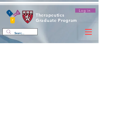
Log in
Therapeutics
Graduate Program