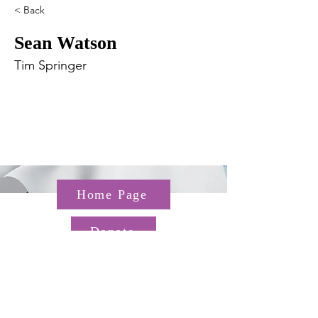
< Back
Sean Watson
Tim Springer
Home Page
Donate
Questions about the TGP? Email us at
TGP@hms.harvard.edu
Gordon Hall, 25 Shattuck St,
Boston, MA 02115