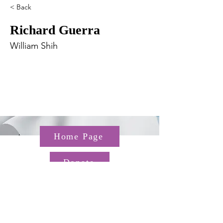
< Back
Richard Guerra
William Shih
Home Page
Donate
Questions about the TGP? Email us at
TGP@hms.harvard.edu
Gordon Hall, 25 Shattuck St,
Boston, MA 02115