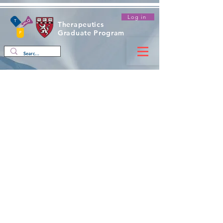
Log in
Therapeutics
Graduate Program