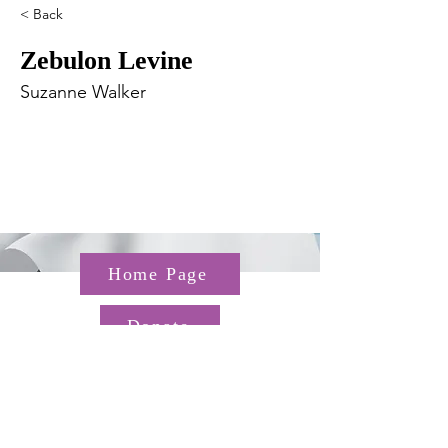
< Back
Zebulon Levine
Suzanne Walker
Home Page
Donate
Questions about the TGP? Email us at
TGP@hms.harvard.edu
Gordon Hall, 25 Shattuck St,
Boston, MA 02115