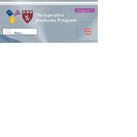
Log in
Therapeutics
Graduate Program