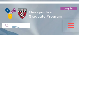
Log in
Therapeutics
Graduate Program