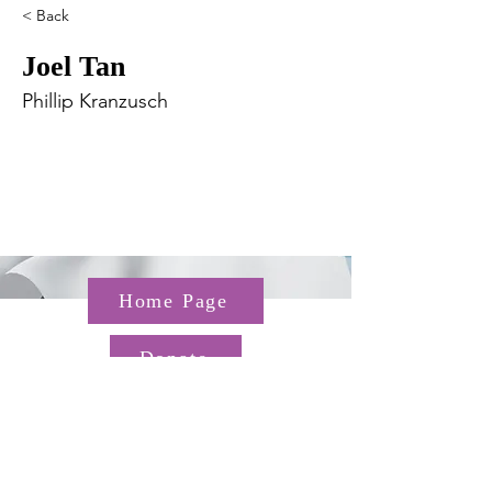
< Back
Joel Tan
Phillip Kranzusch
Home Page
Donate
Questions about the TGP? Email us at
TGP@hms.harvard.edu
Gordon Hall, 25 Shattuck St,
Boston, MA 02115