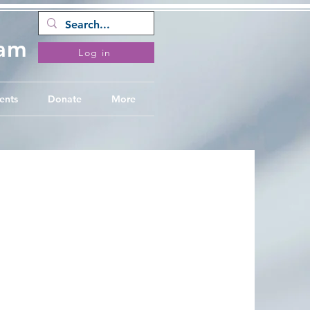
ram
Log in
ents
Donate
More