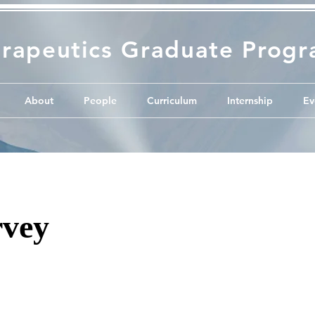
rapeutics Graduate Prog
About
People
Curriculum
Internship
Ev
vey