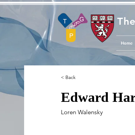
The
Home
< Back
Edward Har
Loren Walensky