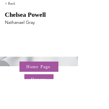
< Back
Chelsea Powell
Nathanael Gray
Home Page
Donate
Questions about the TGP? Email us at
TGP@hms.harvard.edu
Gordon Hall, 25 Shattuck St,
Boston, MA 02115