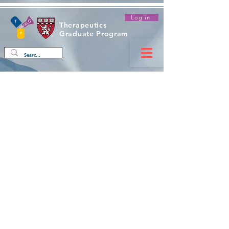
Log in
Therapeutics
Graduate Program