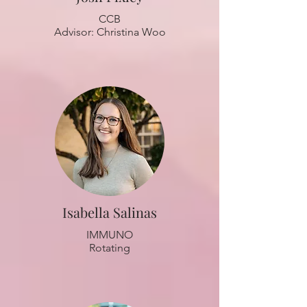
CCB
Advisor: Christina Woo
Isabella Salinas
IMMUNO
Rotating