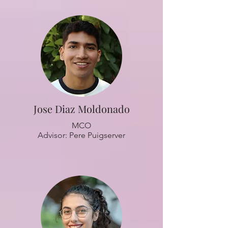
Jose Diaz Moldonado
MCO
Advisor: Pere Puigserver