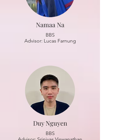
Namaa Na
BBS
Advisor: Lucas Farnung
Duy Nguyen
BBS
Advisor: Srinivas Viswanathan