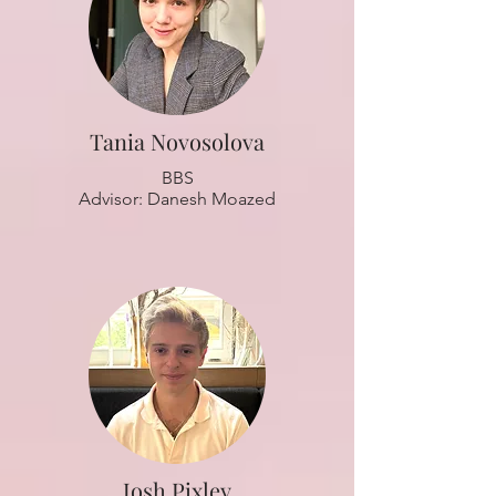
Tania Novosolova
BBS
Advisor: Danesh Moazed
Josh Pixley