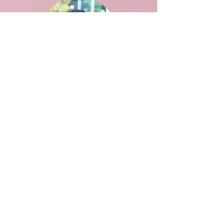
Aditi Saxena
BPH
Advisor: Flaminia Catteruccia