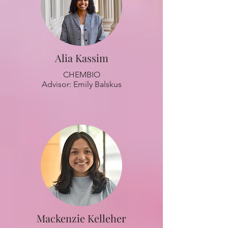
Alia Kassim
CHEMBIO
Advisor: Emily Balskus
Mackenzie Kelleher