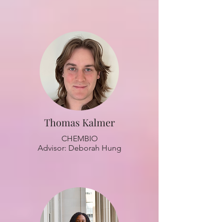
Thomas Kalmer
CHEMBIO
Advisor: Deborah Hung