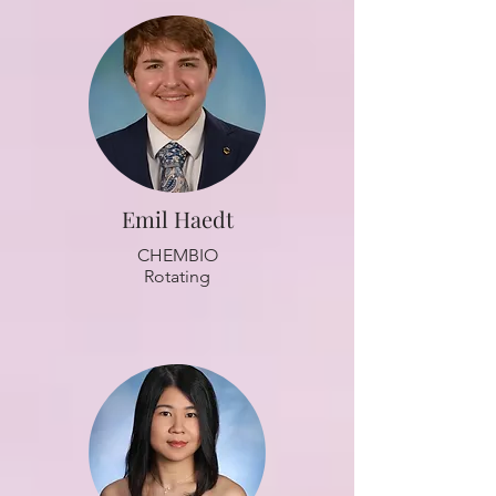
Emil Haedt
CHEMBIO
Rotating