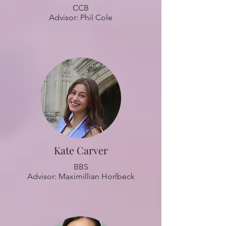
CCB
Advisor: Phil Cole
Kate Carver
BBS
Advisor: Maximillian Horlbeck