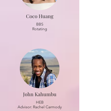
Coco Huang
BBS
Rotating
John Kahumbu
HEB
Advisor: Rachel Carmody