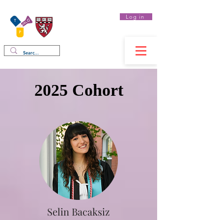
Log in
Therapeutics
Graduate Program
2025 Cohort
Selin Bacaksiz