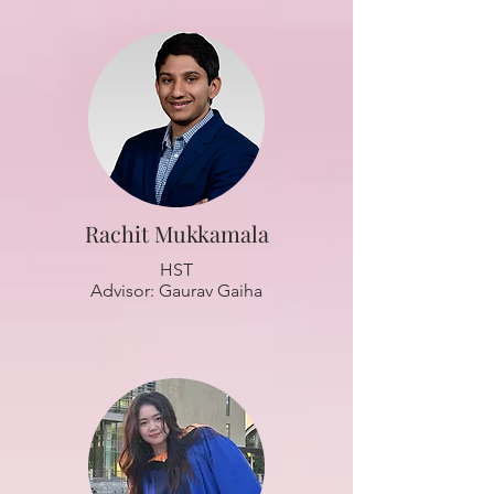
Rachit Mukkamala
HST
Advisor: Gaurav Gaiha