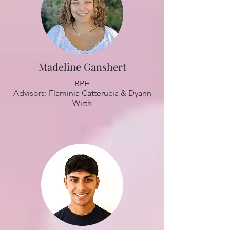
Madeline Ganshert
BPH
Advisors: Flaminia Catterucia & Dyann
Wirth