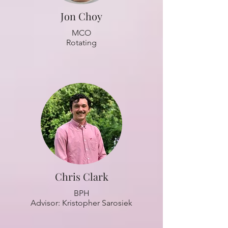
Jon Choy
MCO
Rotating
Chris Clark
BPH
Advisor: Kristopher Sarosiek