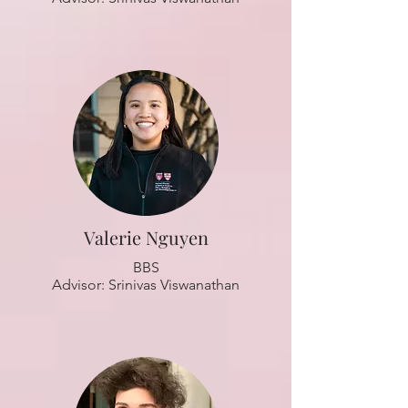
Valerie Nguyen
BBS
Advisor: Srinivas Viswanathan