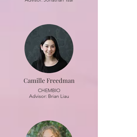
Camille Freedman
CHEMBIO
Advisor: Brian Liau