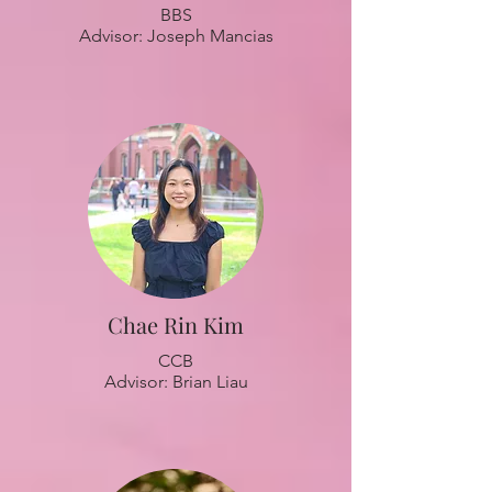
BBS
Advisor: Joseph Mancias
Chae Rin Kim
CCB
Advisor: Brian Liau