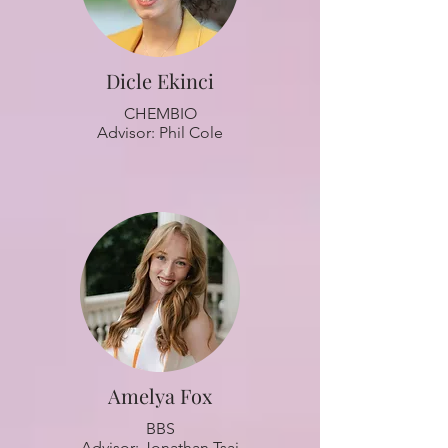
Dicle Ekinci
CHEMBIO
Advisor: Phil Cole
Amelya Fox
BBS
Advisor: Jonathan Tsai