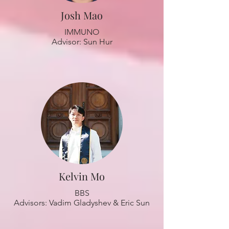
Josh Mao
IMMUNO
Advisor: Sun Hur
Kelvin Mo
BBS
Advisors: Vadim Gladyshev & Eric Sun