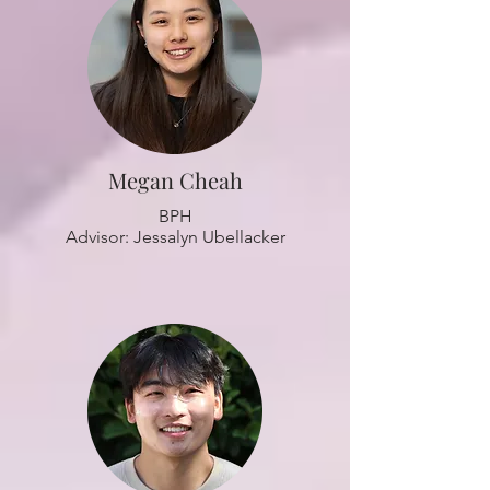
Megan Cheah
BPH
Advisor: Jessalyn Ubellacker