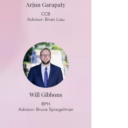
Arjun Garapaty
CCB
Advisor: Brian Liau
Will Gibbons
BPH
Advisor: Bruce Spiegelman