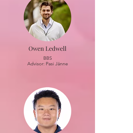
Owen Ledwell
BBS
Advisor: Pasi Jänne