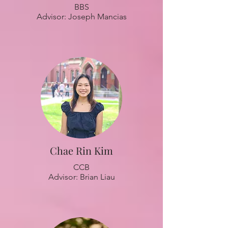
BBS
Advisor: Joseph Mancias
Chae Rin Kim
CCB
Advisor: Brian Liau