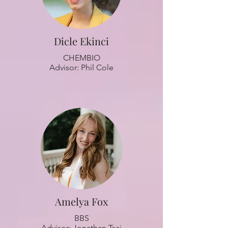
Dicle Ekinci
CHEMBIO
Advisor: Phil Cole
Amelya Fox
BBS
Advisor: Jonathan Tsai