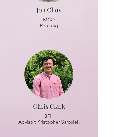
Jon Choy
MCO
Rotating
Chris Clark
BPH
Advisor: Kristopher Sarosiek