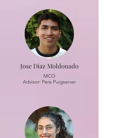
Jose Diaz Moldonado
MCO
Advisor: Pere Puigserver