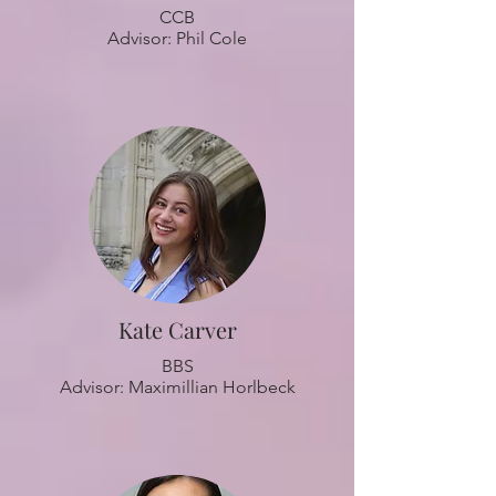
CCB
Advisor: Phil Cole
Kate Carver
BBS
Advisor: Maximillian Horlbeck