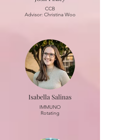
CCB
Advisor: Christina Woo
Isabella Salinas
IMMUNO
Rotating