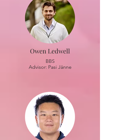
Owen Ledwell
BBS
Advisor: Pasi Jänne