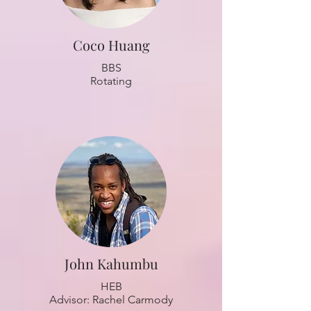
Coco Huang
BBS
Rotating
John Kahumbu
HEB
Advisor: Rachel Carmody