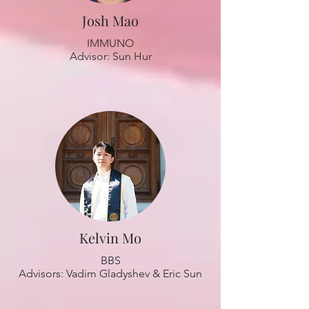
Josh Mao
IMMUNO
Advisor: Sun Hur
Kelvin Mo
BBS
Advisors: Vadim Gladyshev & Eric Sun