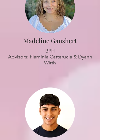
Madeline Ganshert
BPH
Advisors: Flaminia Catterucia & Dyann
Wirth