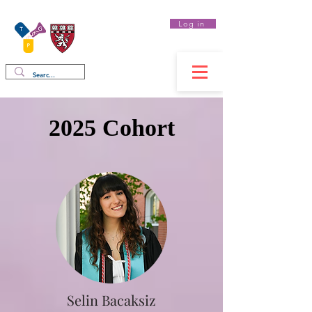
Log in
Therapeutics
Graduate Program
2025 Cohort
Selin Bacaksiz