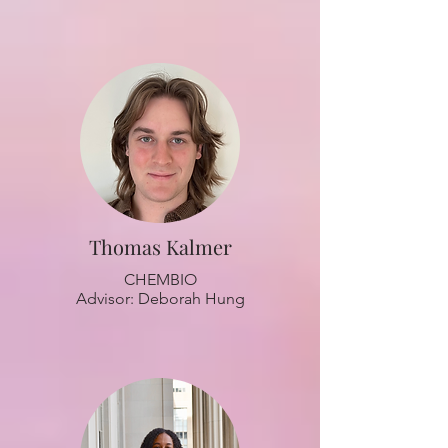
Thomas Kalmer
CHEMBIO
Advisor: Deborah Hung