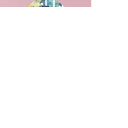
Aditi Saxena
BPH
Advisor: Flaminia Catteruccia