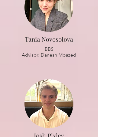
Tania Novosolova
BBS
Advisor: Danesh Moazed
Josh Pixley