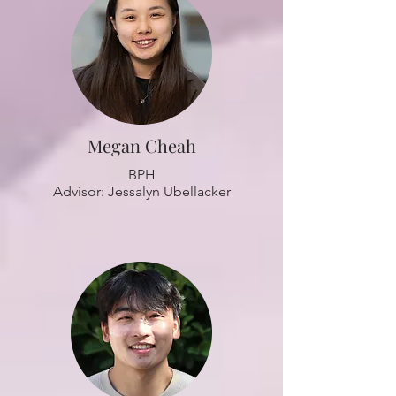
Megan Cheah
BPH
Advisor: Jessalyn Ubellacker