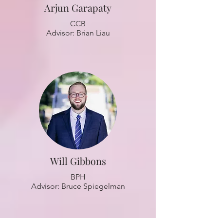
Arjun Garapaty
CCB
Advisor: Brian Liau
Will Gibbons
BPH
Advisor: Bruce Spiegelman