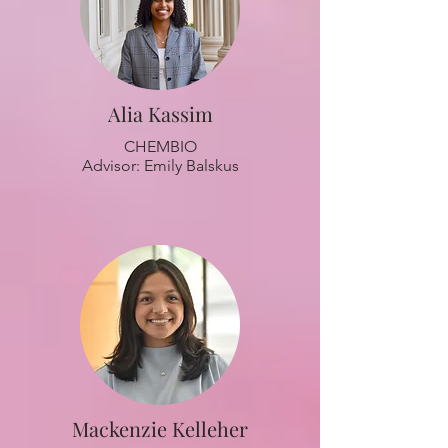
Alia Kassim
CHEMBIO
Advisor: Emily Balskus
Mackenzie Kelleher