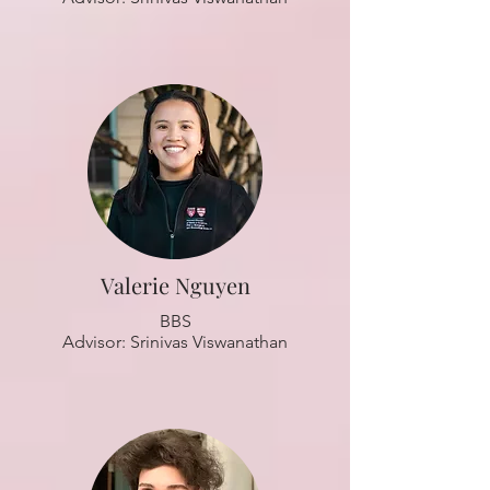
Valerie Nguyen
BBS
Advisor: Srinivas Viswanathan