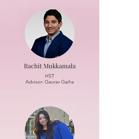
Rachit Mukkamala
HST
Advisor: Gaurav Gaiha