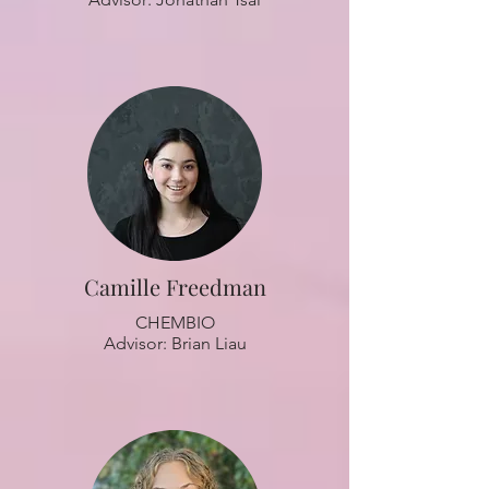
Camille Freedman
CHEMBIO
Advisor: Brian Liau