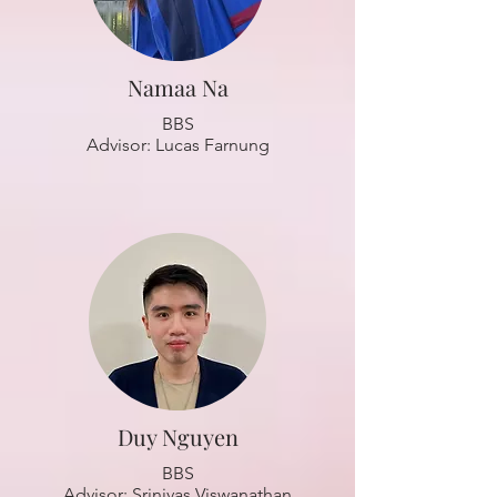
Namaa Na
BBS
Advisor: Lucas Farnung
Duy Nguyen
BBS
Advisor: Srinivas Viswanathan