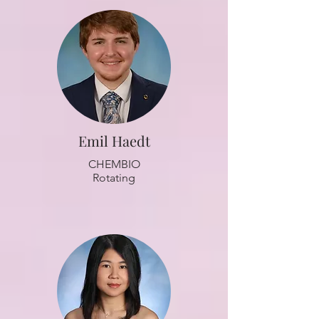
Emil Haedt
CHEMBIO
Rotating