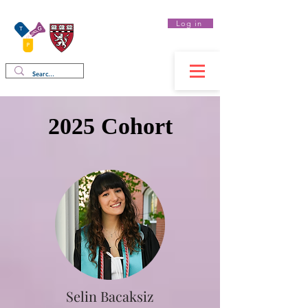
Log in
Therapeutics
Graduate Program
2025 Cohort
Selin Bacaksiz