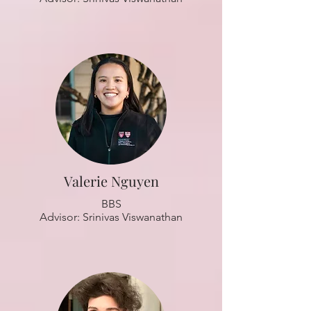
Valerie Nguyen
BBS
Advisor: Srinivas Viswanathan