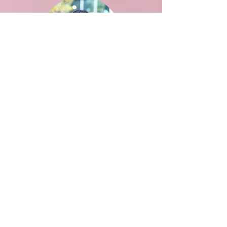
Aditi Saxena
BPH
Advisor: Flaminia Catteruccia