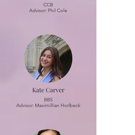
CCB
Advisor: Phil Cole
Kate Carver
BBS
Advisor: Maximillian Horlbeck