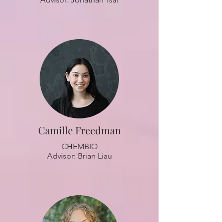
Camille Freedman
CHEMBIO
Advisor: Brian Liau