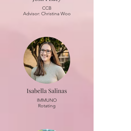
CCB
Advisor: Christina Woo
Isabella Salinas
IMMUNO
Rotating