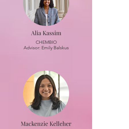
Alia Kassim
CHEMBIO
Advisor: Emily Balskus
Mackenzie Kelleher