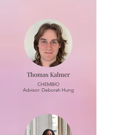
Thomas Kalmer
CHEMBIO
Advisor: Deborah Hung