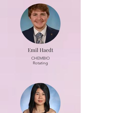
Emil Haedt
CHEMBIO
Rotating