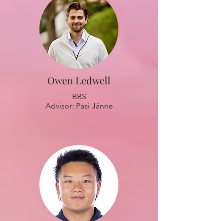
Owen Ledwell
BBS
Advisor: Pasi Jänne