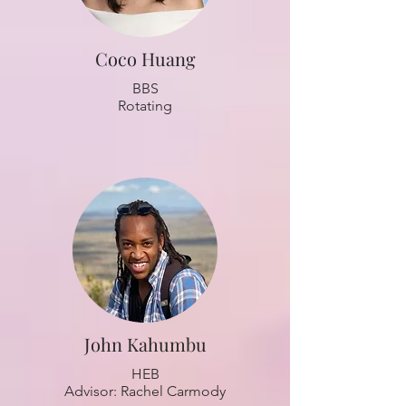
Coco Huang
BBS
Rotating
John Kahumbu
HEB
Advisor: Rachel Carmody