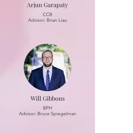
Arjun Garapaty
CCB
Advisor: Brian Liau
Will Gibbons
BPH
Advisor: Bruce Spiegelman