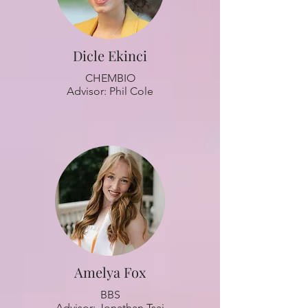
Dicle Ekinci
CHEMBIO
Advisor: Phil Cole
Amelya Fox
BBS
Advisor: Jonathan Tsai