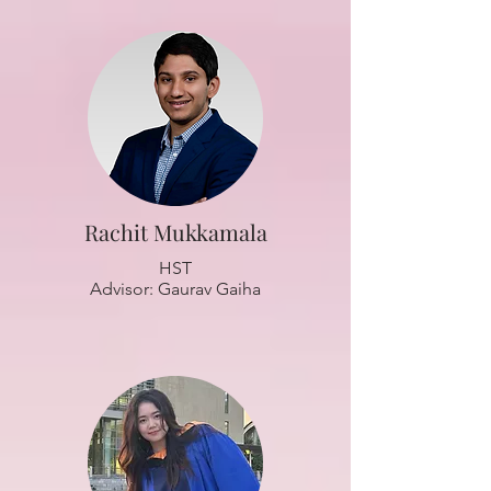
Rachit Mukkamala
HST
Advisor: Gaurav Gaiha