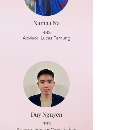
Namaa Na
BBS
Advisor: Lucas Farnung
Duy Nguyen
BBS
Advisor: Srinivas Viswanathan