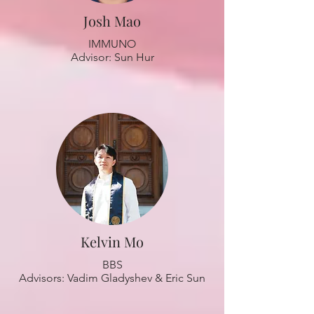
Josh Mao
IMMUNO
Advisor: Sun Hur
Kelvin Mo
BBS
Advisors: Vadim Gladyshev & Eric Sun