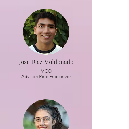
Jose Diaz Moldonado
MCO
Advisor: Pere Puigserver