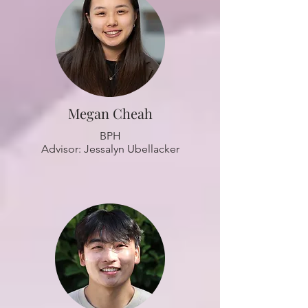
Megan Cheah
BPH
Advisor: Jessalyn Ubellacker