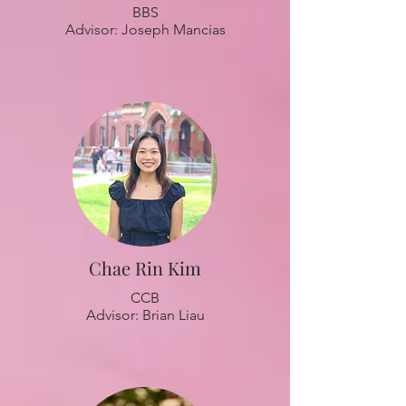
BBS
Advisor: Joseph Mancias
Chae Rin Kim
CCB
Advisor: Brian Liau