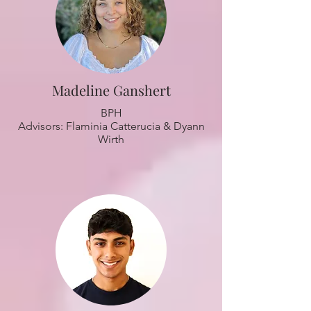
Madeline Ganshert
BPH
Advisors: Flaminia Catterucia & Dyann
Wirth