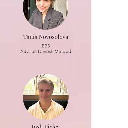
Tania Novosolova
BBS
Advisor: Danesh Moazed
Josh Pixley