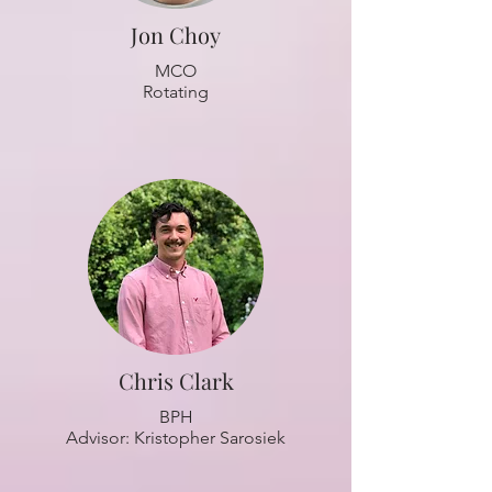
Jon Choy
MCO
Rotating
Chris Clark
BPH
Advisor: Kristopher Sarosiek