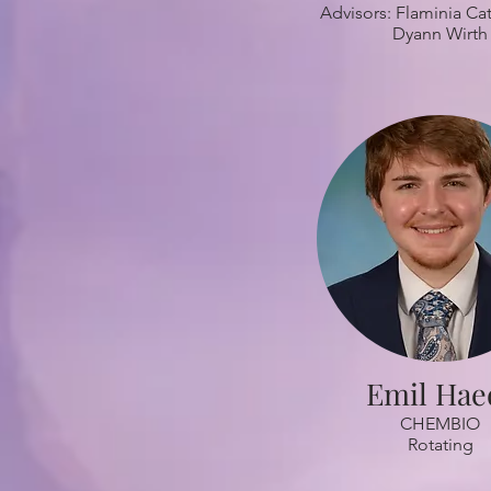
Advisors: Flaminia Cat
Dyann Wirth
Emil Hae
CHEMBIO
Rotating