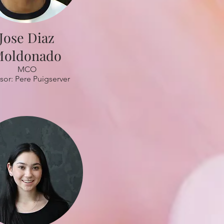
Jose Diaz
oldonado
MCO
sor: Pere Puigserver