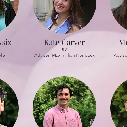
ksiz
Kate Carver
M
BBS
ole
Advisor: Maximillian Horlbeck
Adviso