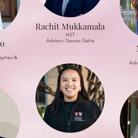
Rachit Mukkamala
HST
Mo
Advisor: Gaurav Gaiha
dyshev &
Adv