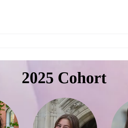
rapeutics Graduate Prog
About
People
Curriculum
Internship
Ev
2025 Cohort