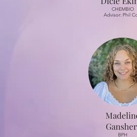
Dicle Eki
CHEMBIO
Advisor: Phil C
Madelin
Gansher
BPH