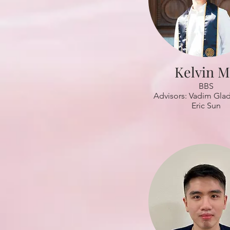
Kelvin 
BBS
Advisors: Vadim Gla
Eric Sun