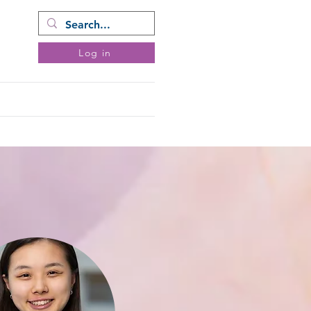
ram
Log in
ents
Donate
More