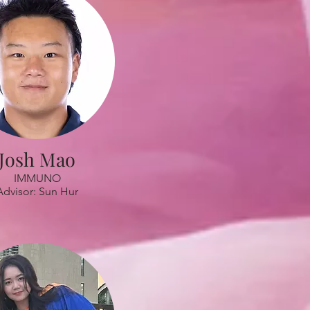
Josh Mao
IMMUNO
Advisor: Sun Hur