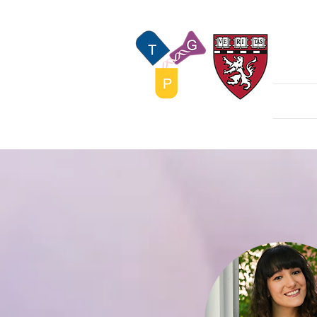
The
Home