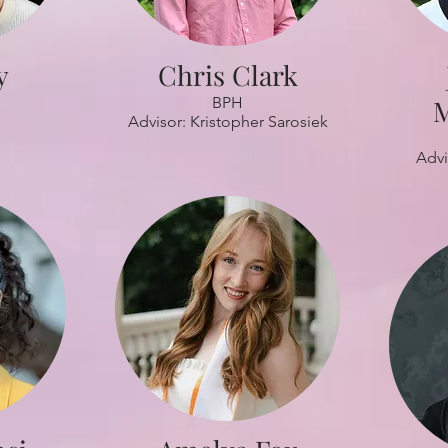
y
Chris Clark
BPH
M
Advisor: Kristopher Sarosiek
Advi