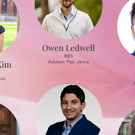
Owen Ledwell
BBS
Kim
Advisor: Pasi Jänne
iau