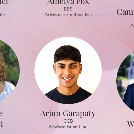
nci
Amelya Fox
BBS
Cami
ole
Advisor: Jonathan Tsai
A
e
Arjun Garapaty
t
CCB
W
Advisor: Brian Liau