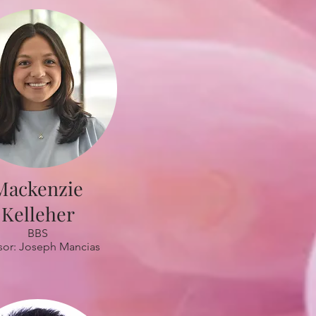
Mackenzie
Kelleher
BBS
sor: Joseph Mancias