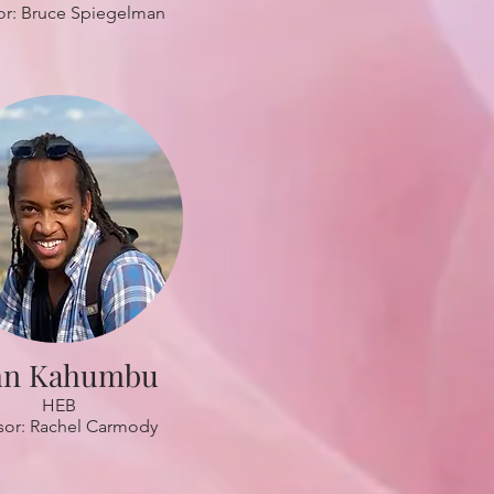
or: Bruce Spiegelman
hn Kahumbu
HEB
sor: Rachel Carmody