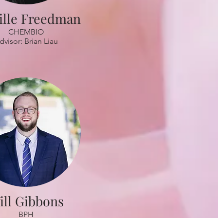
lle Freedman
CHEMBIO
dvisor: Brian Liau
ill Gibbons
BPH