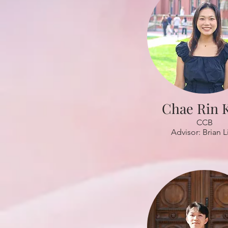
Chae Rin 
CCB
Advisor: Brian L