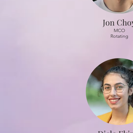
Jon Cho
MCO
Rotating