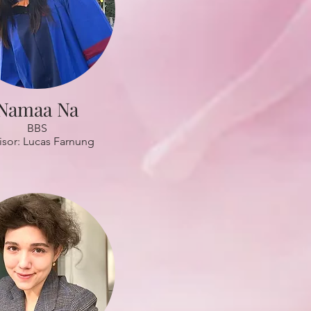
Namaa Na
BBS
isor: Lucas Farnung