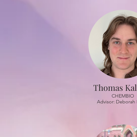
Thomas Ka
CHEMBIO
Advisor: Deborah