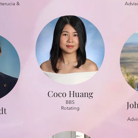
terucia &
Advis
Coco Huang
BBS
Jo
dt
Rotating
Advi