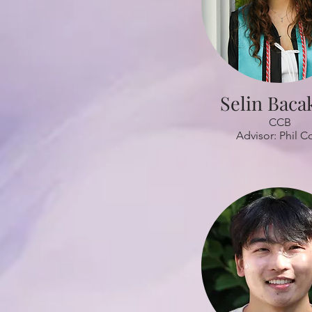
Selin Baca
CCB
Advisor: Phil C