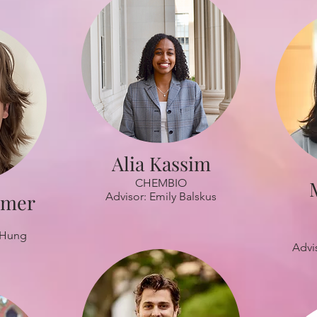
Alia Kassim
CHEMBIO
lmer
Advisor: Emily Balskus
 Hung
Advi