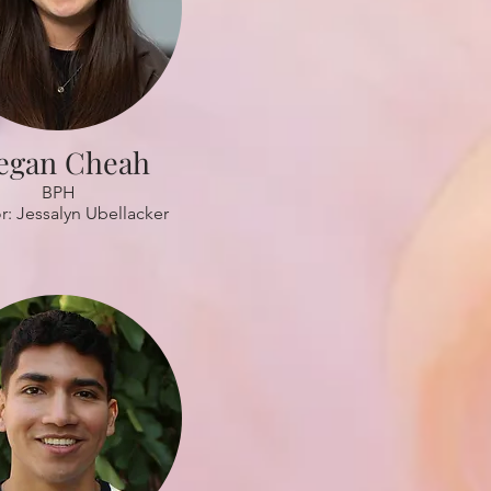
egan Cheah
BPH
r: Jessalyn Ubellacker